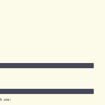
h one: