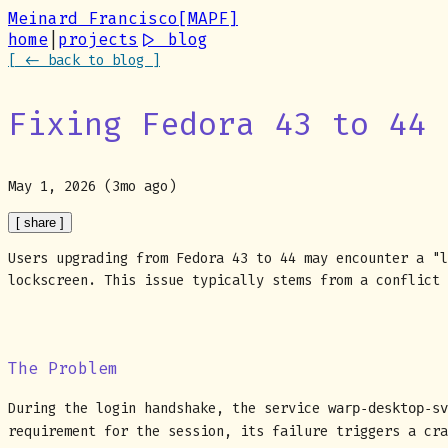
Meinard Francisco
[MAPF]
home
|
projects
|
> blog
[ <- back to blog ]
Fixing Fedora 43 to 44 
May 1, 2026 (3mo ago)
[ share ]
Users upgrading from Fedora 43 to 44 may encounter a "l
lockscreen. This issue typically stems from a conflict 
The Problem
During the login handshake, the service
warp-desktop-sv
requirement for the session, its failure triggers a cr