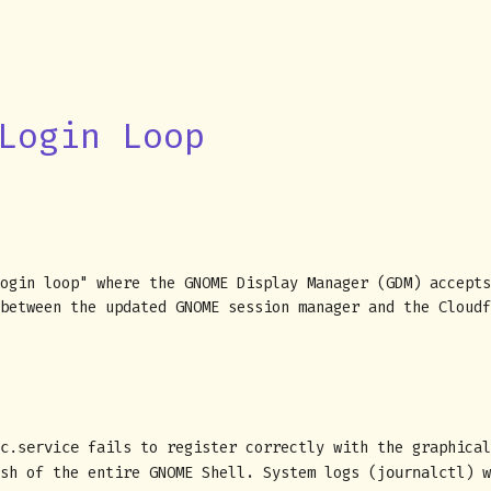
Login Loop
ogin loop" where the GNOME Display Manager (GDM) accepts
between the updated GNOME session manager and the Cloudf
fails to register correctly with the graphical
c.service
ash of the entire GNOME Shell. System logs (
) 
journalctl