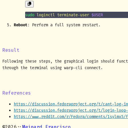
sudo
 loginctl
 terminate-user
 $USER
Reboot
: Perform a full system restart.
Result
Following these steps, the graphical login should funct
through the terminal using
.
warp-cli connect
References
https://discussion.fedoraproject.org/t/cant-log-in
https://discussion.fedoraproject.org/t/login-loop-
https://www.reddit.com/r/Fedora/comments/1sylmx5/f
©
2026
::
Meinard Francisco