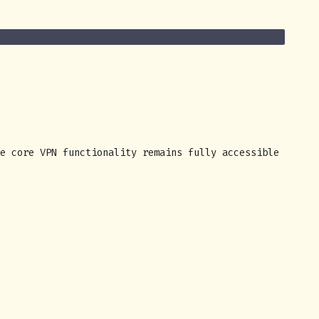
e core VPN functionality remains fully accessible