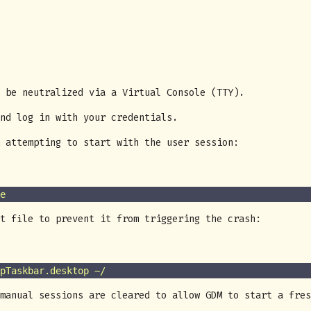
 be neutralized via a Virtual Console (TTY).
nd log in with your credentials.
 attempting to start with the user session:
e
t file to prevent it from triggering the crash:
pTaskbar.desktop
 ~/
manual sessions are cleared to allow GDM to start a fres