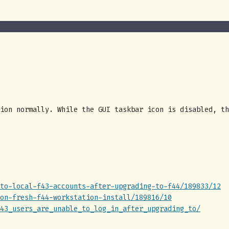
ion normally. While the GUI taskbar icon is disabled, th
to-local-f43-accounts-after-upgrading-to-f44/189833/12
on-fresh-f44-workstation-install/189816/10
43_users_are_unable_to_log_in_after_upgrading_to/