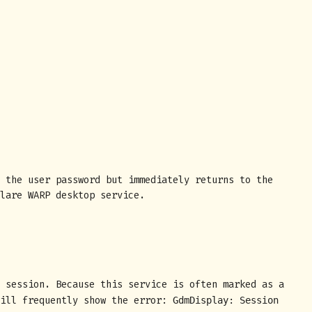
 the user password but immediately returns to the
lare WARP desktop service.
 session. Because this service is often marked as a
will frequently show the error:
GdmDisplay: Session