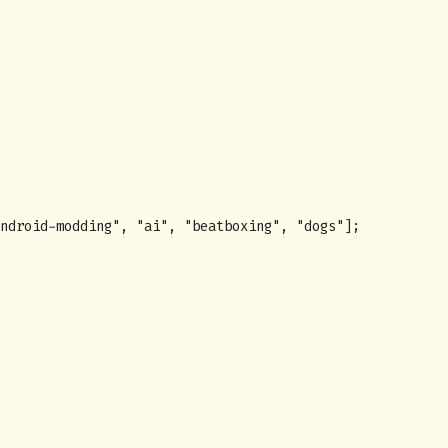
ndroid-modding
"
,
"
ai
"
,
"
beatboxing
"
,
"
dogs
"
];