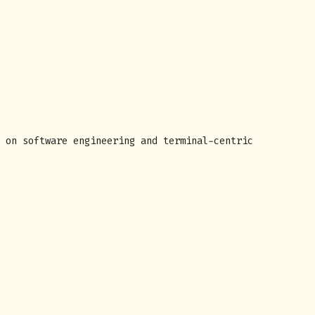
 on software engineering and terminal-centric