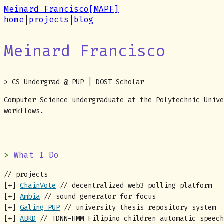
Meinard Francisco
[MAPF]
home
|
projects
|
blog
Meinard Francisco
> CS Undergrad @ PUP | DOST Scholar
Computer Science undergraduate at the Polytechnic Unive
workflows.
What I Do
// projects
[+]
ChainVote
// decentralized web3 polling platform
[+]
Ambia
// sound generator for focus
[+]
Galing PUP
// university thesis repository system
[+]
ABKD
// TDNN-HMM Filipino children automatic speech