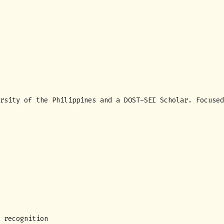
rsity of the Philippines and a DOST-SEI Scholar. Focused
 recognition