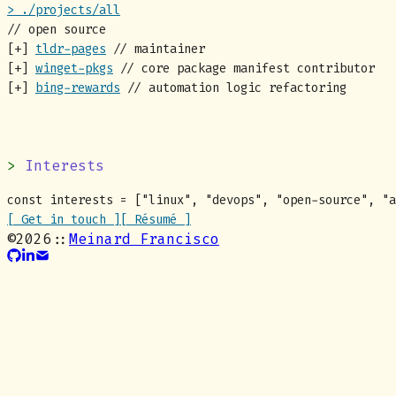
> ./projects/all
// open source
[+]
tldr-pages
// maintainer
[+]
winget-pkgs
// core package manifest contributor
[+]
bing-rewards
// automation logic refactoring
Interests
const
interests
= [
"
linux
"
,
"
devops
"
,
"
open-source
"
,
"
a
[ Get in touch ]
[ Résumé ]
©
2026
::
Meinard Francisco